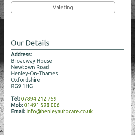
Valeting
Our Details
Address:
Broadway House
Newtown Road
Henley-On-Thames
Oxfordshire
RG9 1HG
Tel:
07894 212 759
Mob:
01491 598 006
Email:
info@henleyautocare.co.uk