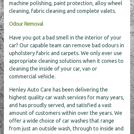
machine polishing, paint protection, alloy wheel
cleaning, fabric cleaning and complete valets.
Odour Removal
Have you got a bad smell in the interior of your
car? Our capable team can remove bad odours in
upholstery fabric and carpets. We only ever use
appropriate cleaning solutions when it comes to
cleaning the inside of your car, van or
commercial vehicle.
Henley Auto Care has been delivering the
highest quality car wash services for many years,
and has proudly served, and satisfied a vast
amount of customers within over the years. We
offer a wide choice of car washes that range
from just an outside wash, through to inside and