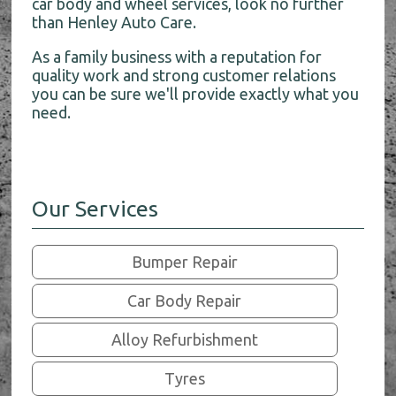
car body and wheel services, look no further
than Henley Auto Care.
As a family business with a reputation for
quality work and strong customer relations
you can be sure we'll provide exactly what you
need.
Our Services
Bumper Repair
Car Body Repair
Alloy Refurbishment
Tyres