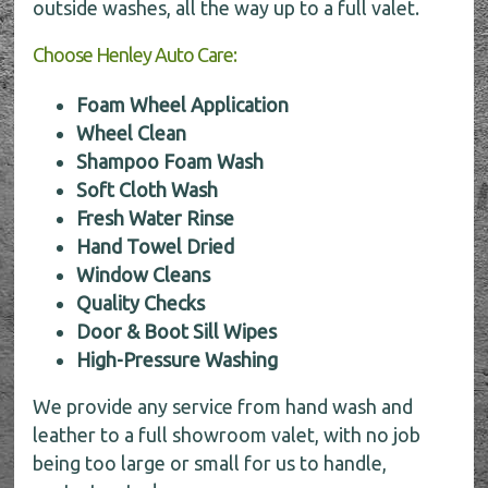
outside washes, all the way up to a full valet.
Choose Henley Auto Care:
Foam Wheel Application
Wheel Clean
Shampoo Foam Wash
Soft Cloth Wash
Fresh Water Rinse
Hand Towel Dried
Window Cleans
Quality Checks
Door & Boot Sill Wipes
High-Pressure Washing
We provide any service from hand wash and
leather to a full showroom valet, with no job
being too large or small for us to handle,