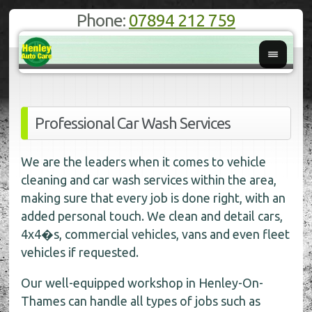
Phone:
07894 212 759
Professional Car Wash Services
We are the leaders when it comes to vehicle
cleaning and car wash services within the area,
making sure that every job is done right, with an
added personal touch. We clean and detail cars,
4x4�s, commercial vehicles, vans and even fleet
vehicles if requested.
Our well-equipped workshop in Henley-On-
Thames can handle all types of jobs such as