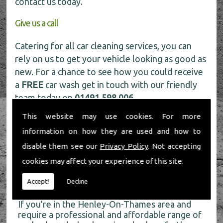
contact us today.
Give us a call
Catering for all car cleaning services, you can
rely on us to get your vehicle looking as good as
new. For a chance to see how you could receive
a
FREE
car wash get in touch with our friendly
team today on
01491 598 006
.
This website may use cookies. For more
information on how they are used and how to
disable them see our
Privacy Policy
. Not accepting
cookies may affect your experience of this site.
About Us
Accept!
Decline
If you're in the Henley-On-Thames area and
require a professional and affordable range of