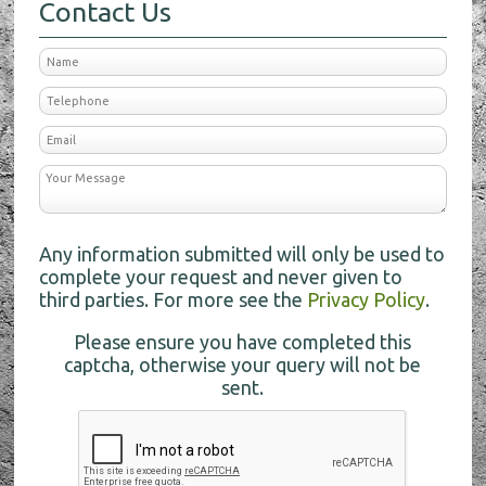
Contact Us
Any information submitted will only be used to
complete your request and never given to
third parties. For more see the
Privacy Policy
.
Please ensure you have completed this
captcha, otherwise your query will not be
sent.